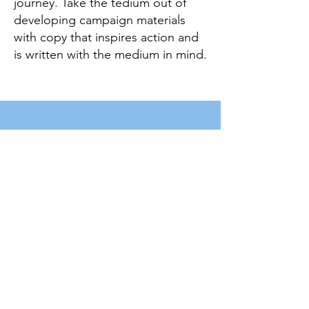
journey. Take the tedium out of
developing campaign materials
with copy that inspires action and
is written with the medium in mind.
LET'S CONNECT
First Name
Last Name
Email