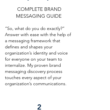
COMPLETE BRAND
MESSAGING GUIDE
“So, what do you do exactly?”
Answer with ease with the help of
a messaging fram
ework that
defines and shapes
your
organization’s identity and voice
for everyone on your team to
internalize. My proven brand
messaging discovery process
touches every aspect of your
organization’s communications.
2