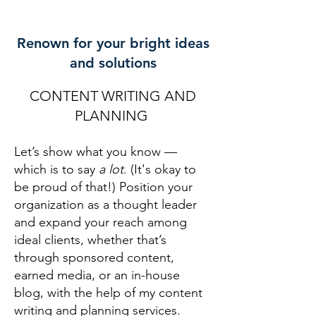
Renown for your bright ideas
and solutions
CONTENT WRITING AND
PLANNING
Let’s show what you know —
which is to say
a lot
. (It's okay to
be proud of that!) Position your
organization as a thought leader
and expand your reach among
ideal clients, whether that’s
through sponsored content,
earned media
, or an in-house
blog, with the help of my content
writing and planning services.