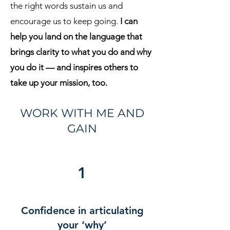
the right words sustain us and
encourage us to keep going.
I can
help you land on the language that
brings clarity to what you do and why
you do it — and inspires others to
take up your mission, too.
WORK WITH ME AND
GAIN
1
Confidence in articulating
your ‘why’