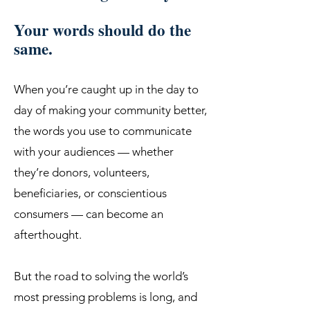
Your words should do the
same.
When you’re caught up in the day to
day of making your community better,
the words you use to communicate
with your audiences — whether
they’re donors, volunteers,
beneficiaries, or conscientious
consumers — can become an
afterthought.
But the road to solving the world’s
most pressing problems is long, and