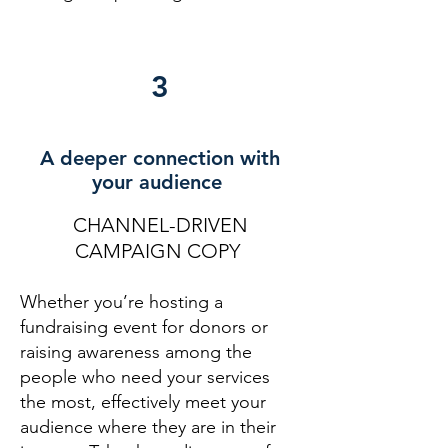
3
A deeper connection with
your audience
CHANNEL-DRIVEN
CAMPAIGN COPY
Whether you’re hosting a
fundraising event for donors or
raising awareness among the
people who need your services
the most, effectively meet your
audience where they are in their