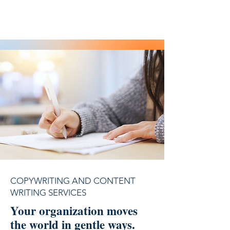
COPYWRITING AND CONTENT
WRITING SERVICES
Your organization moves
the world in gentle ways.